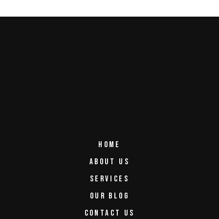
HOME
ABOUT US
SERVICES
OUR BLOG
CONTACT US