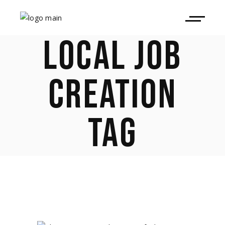
LOCAL JOB
CREATION
TAG