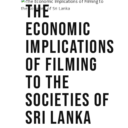
THE
ECONOMIC
IMPLICATIONS
OF FILMING
TO THE
SOCIETIES OF
SRI LANKA