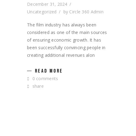
December 31, 2024
Uncategorized
by
Circle 360 Admin
The film industry has always been
considered as one of the main sources
of ensuring economic growth. It has
been successfully convincing people in
creating additional revenues alon
READ MORE
0 comments
share