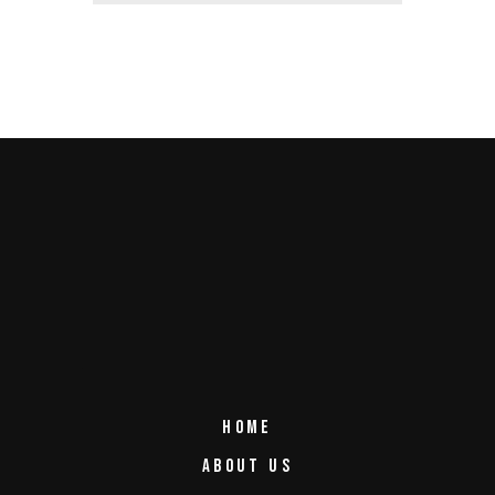
HOME
ABOUT US