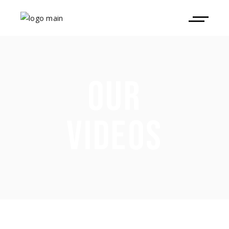
OUR
VIDEOS