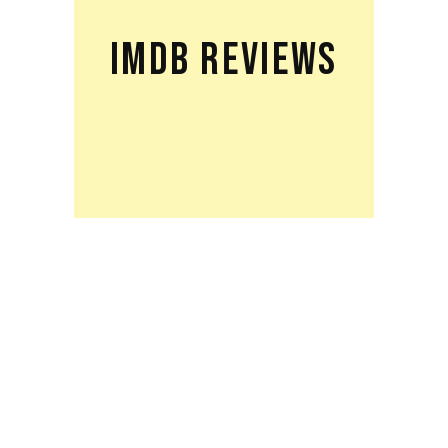
IMDB REVIEWS