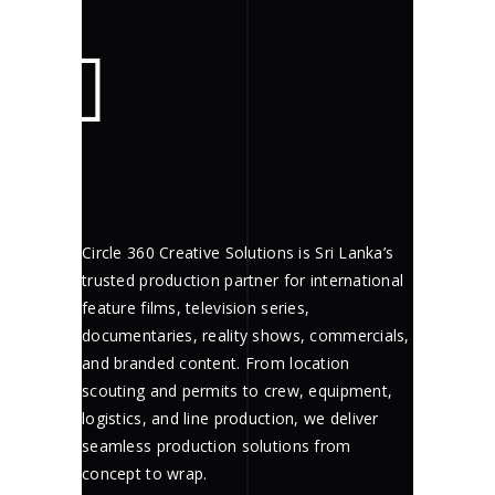
Circle 360 Creative Solutions is Sri Lanka’s
trusted production partner for international
feature films, television series,
documentaries, reality shows, commercials,
and branded content. From location
scouting and permits to crew, equipment,
logistics, and line production, we deliver
seamless production solutions from
concept to wrap.