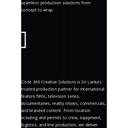
seamless production solutions from
concept to wrap.
Circle 360 Creative Solutions is Sri Lanka’s
trusted production partner for international
feature films, television series,
documentaries, reality shows, commercials,
and branded content. From location
scouting and permits to crew, equipment,
logistics, and line production, we deliver