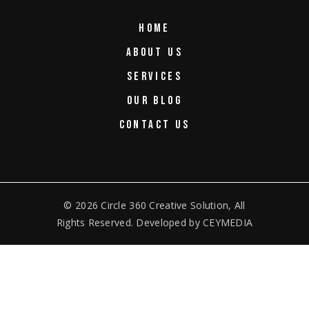
HOME
ABOUT US
SERVICES
OUR BLOG
CONTACT US
© 2026
Circle 360 Creative Solution
, All
Rights Reserved. Developed by
CEYMEDIA