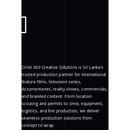
Circle 360 Creative Solutions is Sri Lanka’s
trusted production partner for international
feature films, television series,
documentaries, reality shows, commercials,
and branded content. From location
scouting and permits to crew, equipment,
logistics, and line production, we deliver
seamless production solutions from
concept to wrap.