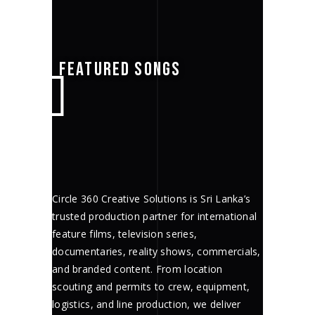
FEATURED SONGS
Circle 360 Creative Solutions is Sri Lanka’s
trusted production partner for international
feature films, television series,
documentaries, reality shows, commercials,
and branded content. From location
scouting and permits to crew, equipment,
logistics, and line production, we deliver