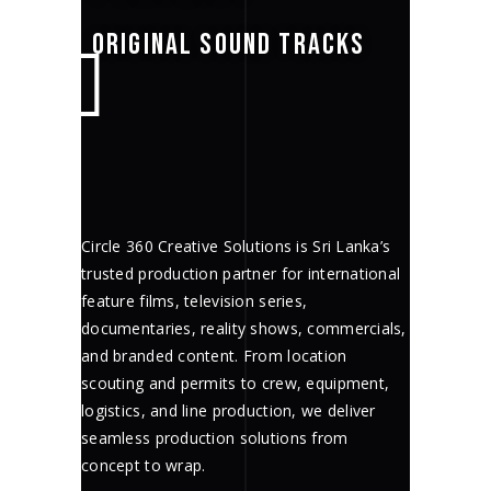
ORIGINAL SOUND TRACKS
Circle 360 Creative Solutions is Sri Lanka’s
trusted production partner for international
feature films, television series,
documentaries, reality shows, commercials,
and branded content. From location
scouting and permits to crew, equipment,
logistics, and line production, we deliver
seamless production solutions from
concept to wrap.