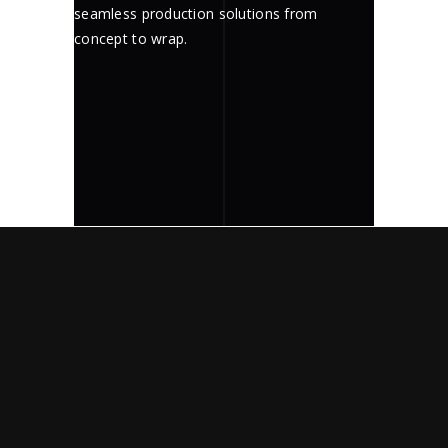
seamless production solutions from
concept to wrap.