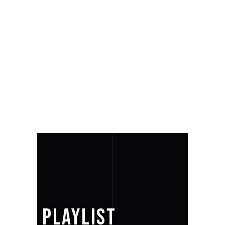
PLAYLIST