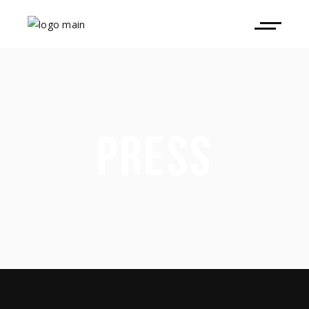
PRESS