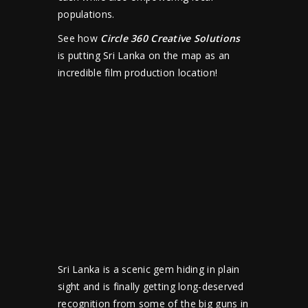
populations.
See how
Circle 360 Creative Solutions
is putting Sri Lanka on the map as an
incredible film production location!
Sri Lanka is a scenic gem hiding in plain
sight and is finally getting long-deserved
recognition from some of the big guns in