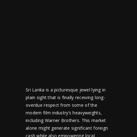
Sri Lanka is a picturesque jewel lying in
plain sight that is finally receiving long-
overdue respect from some of the
modern film industry’s heavyweights,
including Warner Brothers. This market
alone might generate significant foreign
cash while also empowering local