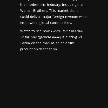
the modern film industry, including the
Warner Brothers. This market alone
could deliver major foreign revenue while
empowering local communities.
Watch to see how
Circle 360 Creative
Solutions
(
@circle360lk
)
is putting Sri
Lanka on the map as an epic film
production destination!