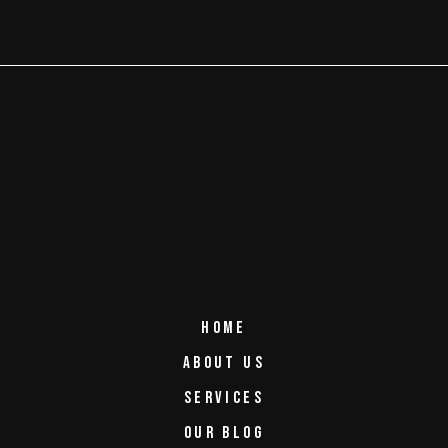
HOME
ABOUT US
SERVICES
OUR BLOG