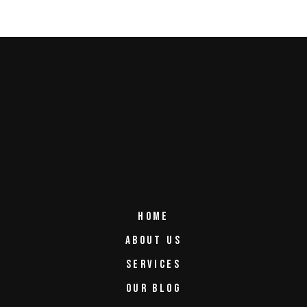
HOME
ABOUT US
SERVICES
OUR BLOG