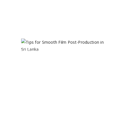
0 comments
share
TIPS FOR
SMOOTH
FILM POST-
PRODUCTION