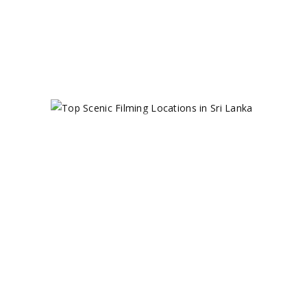
0 comments
share
TOP SCENIC
FILMING
LOCATIONS
IN SRI