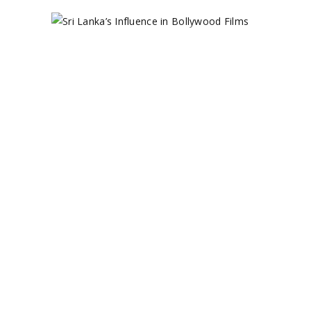
SRI
LANKA’S
INFLUENCE
IN
BOLLYWOOD
FILMS
November 8, 2024