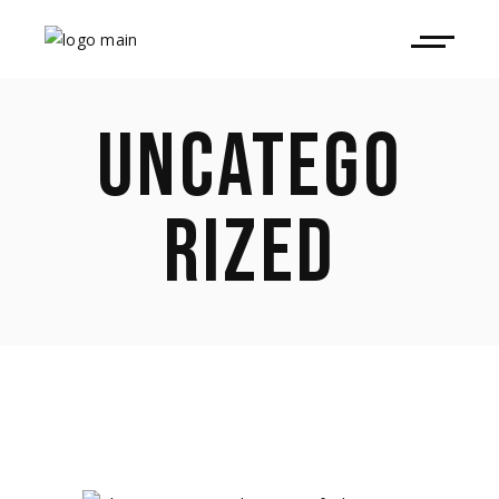
UNCATEGO
RIZED