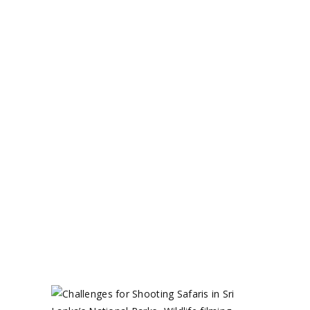
December 31, 2024
Uncategorized
by
Circle 360 Admin
READ MORE
0 comments
share