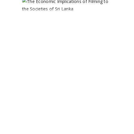
THE
ECONOMIC
IMPLICATIONS
OF FILMING
TO THE
SOCIETIES OF
SRI LANKA