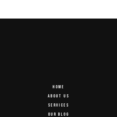
HOME
ABOUT US
SERVICES
OUR BLOG