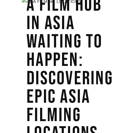
A FILM HUB
IN ASIA
WAITING TO
HAPPEN:
DISCOVERING
EPIC ASIA
FILMING