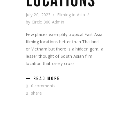
LOCATIONS
July 20, 2023
Filming in Asia
by
Circle 360 Admin
Few places exemplify tropical East Asia
filming locations better than Thailand
or Vietnam but there is a hidden gem, a
lesser thought of South Asian film
location that rarely cross
READ MORE
0 comments
share