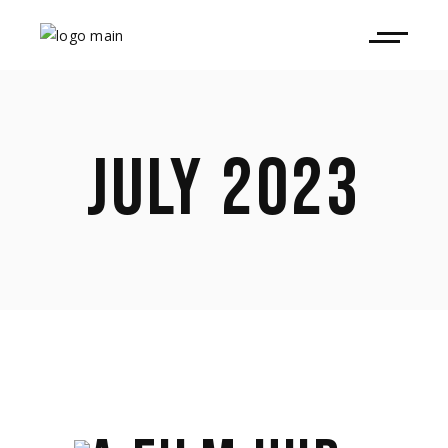
JULY 2023