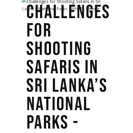
CHALLENGES
FOR
SHOOTING
SAFARIS IN
SRI LANKA’S
NATIONAL
PARKS -