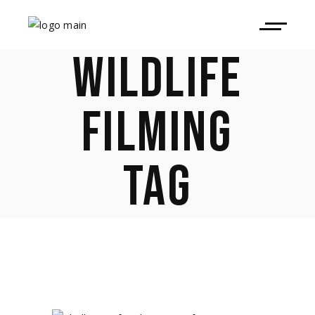
WILDLIFE
FILMING
TAG