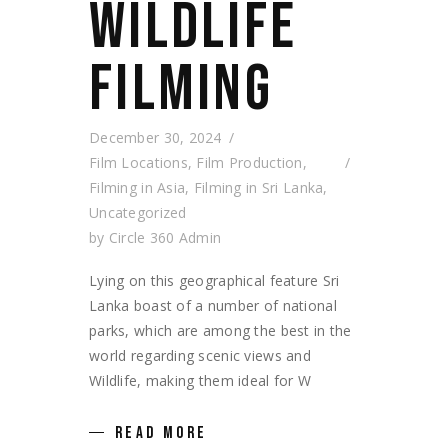
WILDLIFE
FILMING
December 30, 2024
Film Locations
,
Film Production
,
Filming in Asia
,
Filming in Sri Lanka
,
Uncategorized
by
Circle 360 Admin
Lying on this geographical feature Sri
Lanka boast of a number of national
parks, which are among the best in the
world regarding scenic views and
Wildlife, making them ideal for W
READ MORE