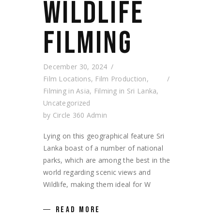
WILDLIFE
FILMING
December 30, 2024
Film Locations
,
Film Production
,
Filming in Asia
,
Filming in Sri Lanka
,
Uncategorized
by
Circle 360 Admin
Lying on this geographical feature Sri
Lanka boast of a number of national
parks, which are among the best in the
world regarding scenic views and
Wildlife, making them ideal for W
READ MORE