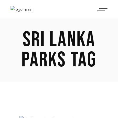
SRI LANKA
PARKS TAG