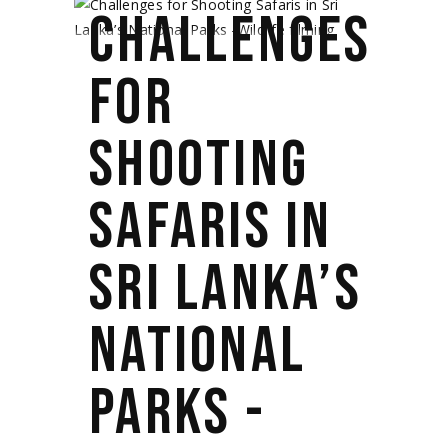
CHALLENGES
FOR
SHOOTING
SAFARIS IN
SRI LANKA’S
NATIONAL
PARKS -