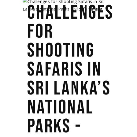
CHALLENGES
FOR
SHOOTING
SAFARIS IN
SRI LANKA’S
NATIONAL
PARKS -