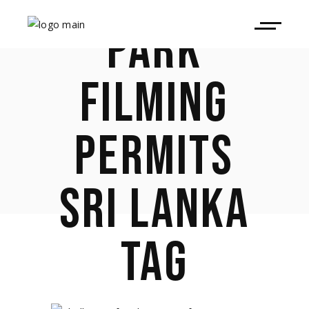
PARK
FILMING
PERMITS
SRI LANKA
TAG