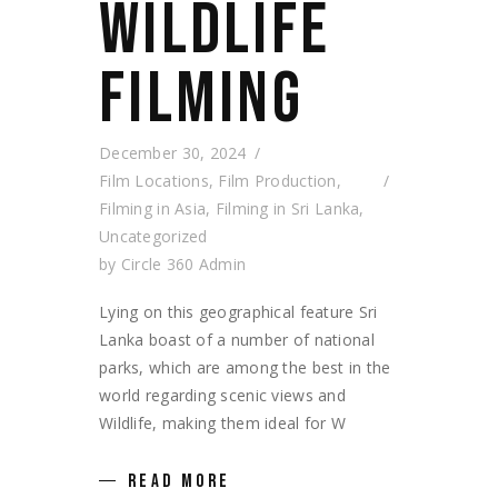
WILDLIFE
FILMING
December 30, 2024
Film Locations
,
Film Production
,
Filming in Asia
,
Filming in Sri Lanka
,
Uncategorized
by
Circle 360 Admin
Lying on this geographical feature Sri
Lanka boast of a number of national
parks, which are among the best in the
world regarding scenic views and
Wildlife, making them ideal for W
READ MORE