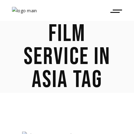
FILM
SERVICE IN
ASIA TAG