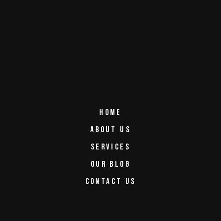
HOME
ABOUT US
SERVICES
OUR BLOG
CONTACT US