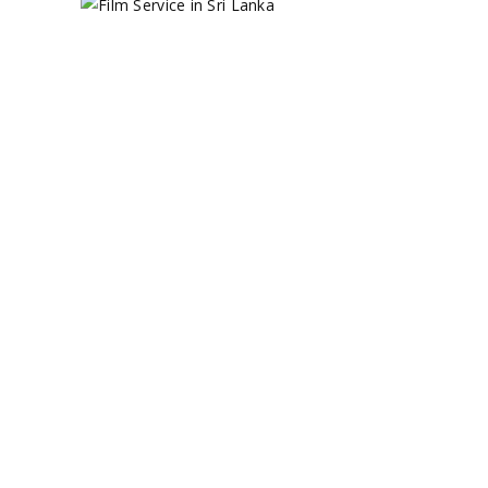
HOW TO GET
THE BEST
FILM
SERVICE IN
SRI LANKA?
May 22, 2023
Film Production
,
Filming in Asia
,
TV
Productions
by
Circle 360 Admin