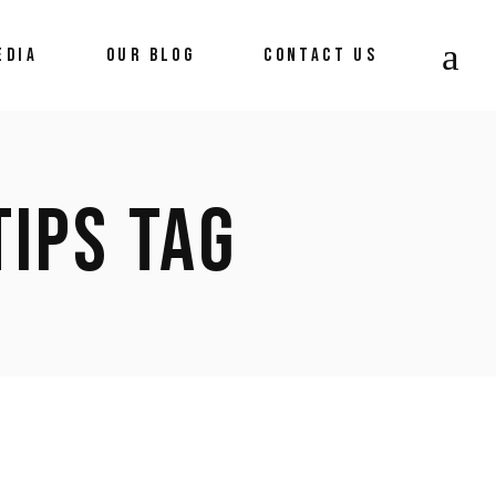
EDIA
OUR BLOG
CONTACT US
News
TIPS TAG