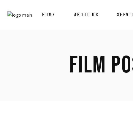
HOME
ABOUT US
SERVI
FILM PO