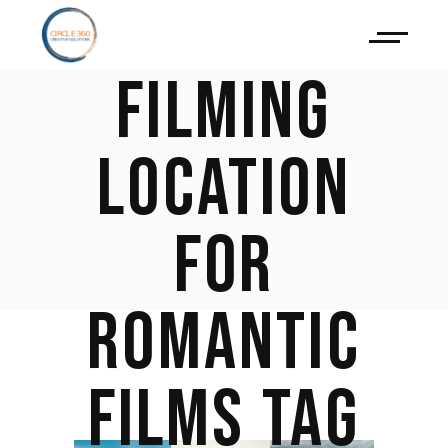
AS A
FILMING
LOCATION
FOR
ROMANTIC
FILMS TAG