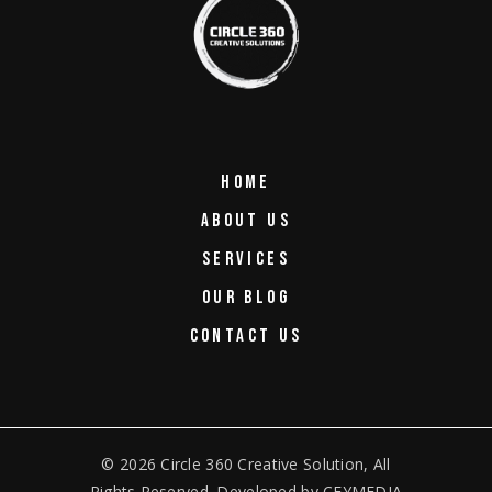
HOME
ABOUT US
SERVICES
OUR BLOG
CONTACT US
© 2026
Circle 360 Creative Solution
, All
Rights Reserved. Developed by
CEYMEDIA