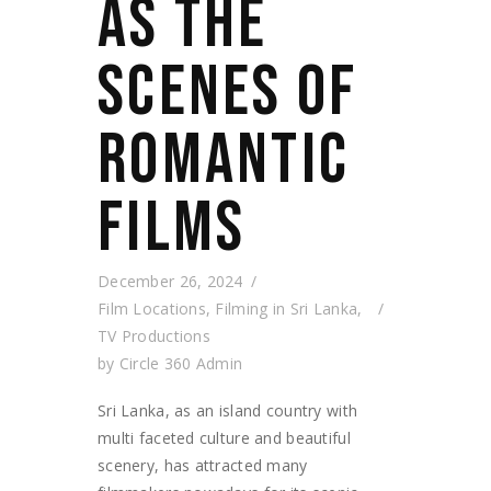
AS THE
SCENES OF
ROMANTIC
FILMS
December 26, 2024
Film Locations
,
Filming in Sri Lanka
,
TV Productions
by
Circle 360 Admin
Sri Lanka, as an island country with
multi faceted culture and beautiful
scenery, has attracted many