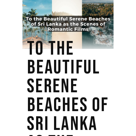
TO THE
BEAUTIFUL
SERENE
BEACHES OF
SRI LANKA