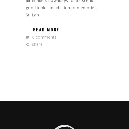
filmmakers nowadays for its scenic
good looks. In addition to memories,
Sri Lan
READ MORE
0 comments
share