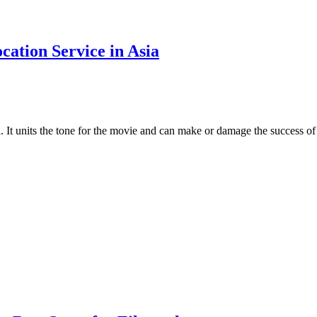
cation Service in Asia
l. It units the tone for the movie and can make or damage the success o