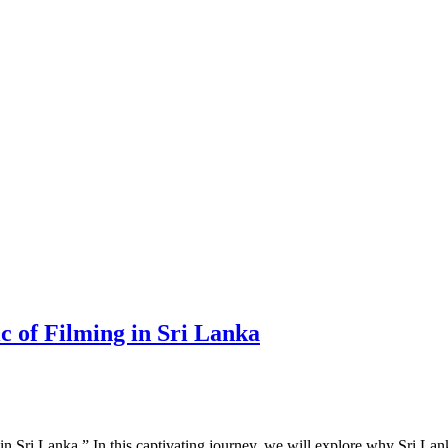
c of Filming in Sri Lanka
 Sri Lanka.” In this captivating journey, we will explore why Sri Lan