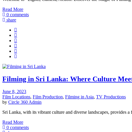
Read More
0 comments
share
Filming in Sri Lanka: Where Culture Me
June 8, 2023
Film Locations
,
Film Production
,
Filming in Asia
,
TV Productions
by
Circle 360 Admin
Sri Lanka, with its vibrant culture and diverse landscapes, provides a 
Read More
0 comments