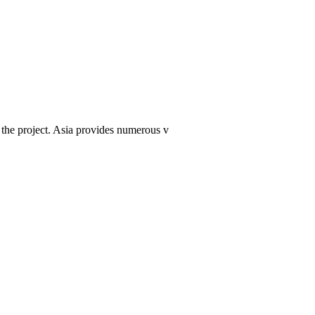
f the project. Asia provides numerous v