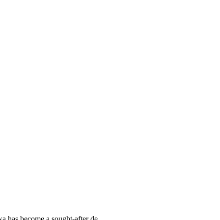
ka has become a sought-after de