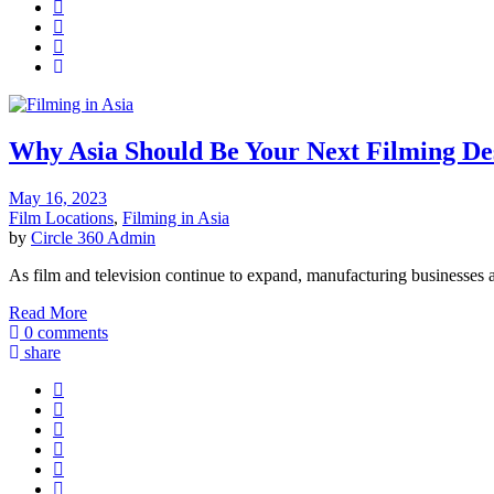
Why Asia Should Be Your Next Filming De
May 16, 2023
Film Locations
,
Filming in Asia
by
Circle 360 Admin
As film and television continue to expand, manufacturing businesses a
Read More
0 comments
share