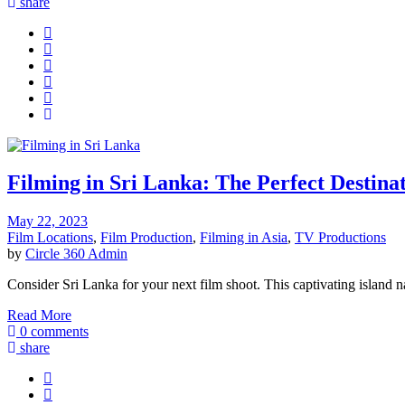
share
Filming in Sri Lanka: The Perfect Destina
May 22, 2023
Film Locations
,
Film Production
,
Filming in Asia
,
TV Productions
by
Circle 360 Admin
Consider Sri Lanka for your next film shoot. This captivating island na
Read More
0 comments
share