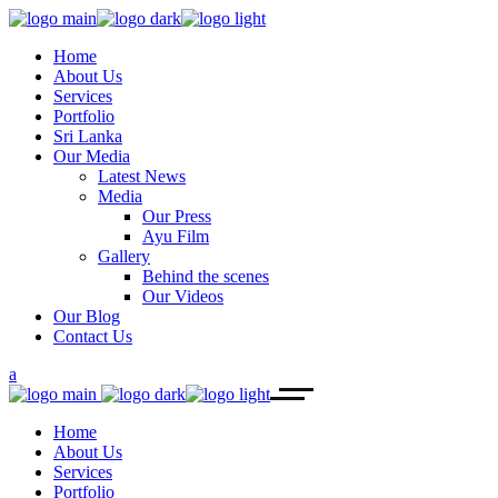
Home
About Us
Services
Portfolio
Sri Lanka
Our Media
Latest News
Media
Our Press
Ayu Film
Gallery
Behind the scenes
Our Videos
Our Blog
Contact Us
Home
About Us
Services
Portfolio