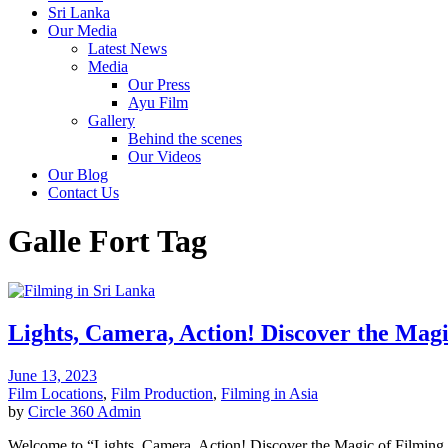
Sri Lanka
Our Media
Latest News
Media
Our Press
Ayu Film
Gallery
Behind the scenes
Our Videos
Our Blog
Contact Us
Galle Fort Tag
Lights, Camera, Action! Discover the Magi
June 13, 2023
Film Locations
,
Film Production
,
Filming in Asia
by
Circle 360 Admin
Welcome to “Lights, Camera, Action! Discover the Magic of Filming in