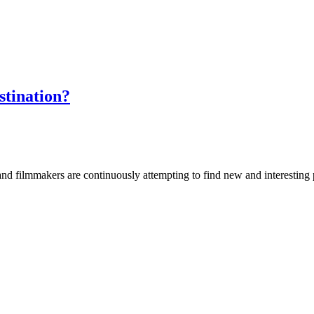
stination?
nd filmmakers are continuously attempting to find new and interesting 