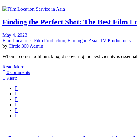
Finding the Perfect Shot: The Best Film Lo
May 4, 2023
Film Locations
,
Film Production
,
Filming in Asia
,
TV Productions
by
Circle 360 Admin
When it comes to filmmaking, discovering the best vicinity is essentia
Read More
0 comments
share