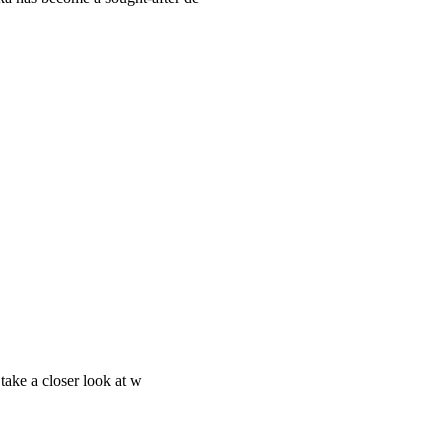
 take a closer look at w