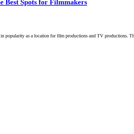
he Best Spots for Filmmakers
 in popularity as a location for film productions and TV productions. The