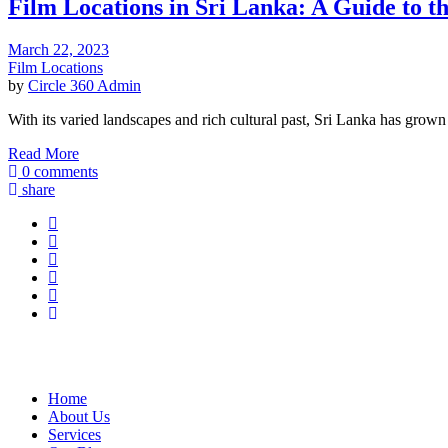
Film Locations in Sri Lanka: A Guide to t
March 22, 2023
Film Locations
by
Circle 360 Admin
With its varied landscapes and rich cultural past, Sri Lanka has grown
Read More
0 comments
share
Home
About Us
Services