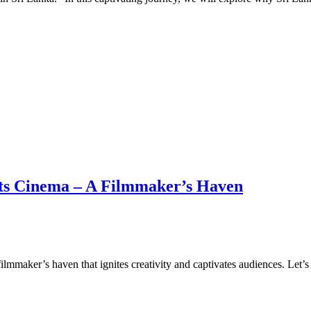
ets Cinema – A Filmmaker’s Haven
filmmaker’s haven that ignites creativity and captivates audiences. Let’s