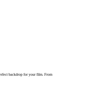
perfect backdrop for your film. From