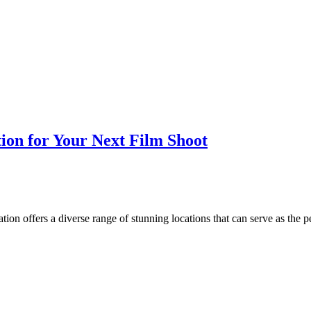
tion for Your Next Film Shoot
tion offers a diverse range of stunning locations that can serve as the 