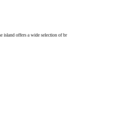
 island offers a wide selection of br