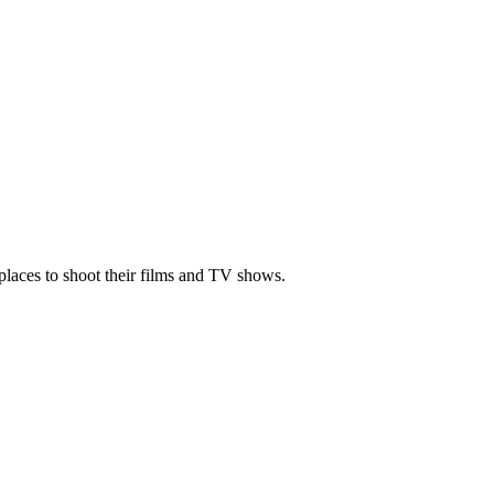
places to shoot their films and TV shows.