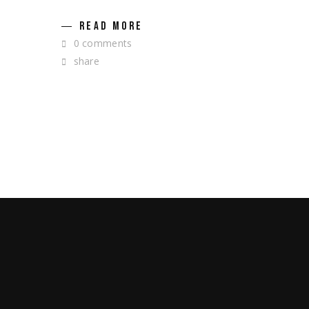
READ MORE
0 comments
share