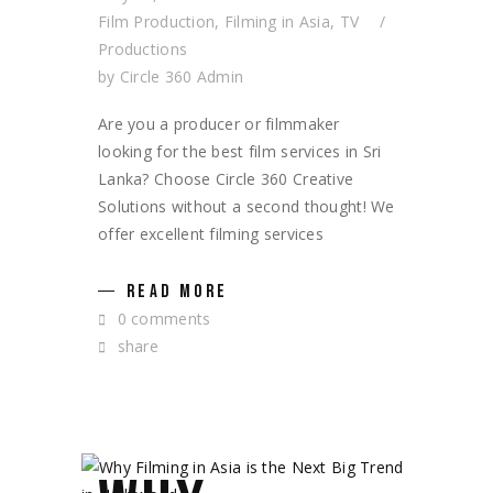
Film Production
,
Filming in Asia
,
TV
Productions
by
Circle 360 Admin
Are you a producer or filmmaker
looking for the best film services in Sri
Lanka? Choose Circle 360 Creative
Solutions without a second thought! We
offer excellent filming services
READ MORE
0 comments
share