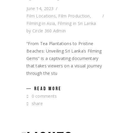
June 14, 2023
Film Locations
,
Film Production
,
Filming in Asia
,
Filming in Sri Lanka
by
Circle 360 Admin
“From Tea Plantations to Pristine
Beaches: Unveiling Sri Lanka’s Filming
Gems” is a captivating documentary
that takes viewers on a visual journey
through the stu
READ MORE
0 comments
share