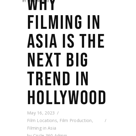
WHY
FILMING IN
ASIA IS THE
NEXT BIG
TREND IN
HOLLYWOOD
May 16, 2023
Film Locations
,
Film Production
,
Filming in Asia
by
Circle 360 Admin