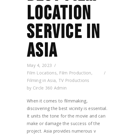
LOCATION
SERVICE IN
ASIA
May 4, 2023
Film Locations
,
Film Production
,
Filming in Asia
,
TV Productions
by
Circle 360 Admin
When it comes to filmmaking,
discovering the best vicinity is essential.
It units the tone for the movie and can
make or damage the success of the
project. Asia provides numerous v