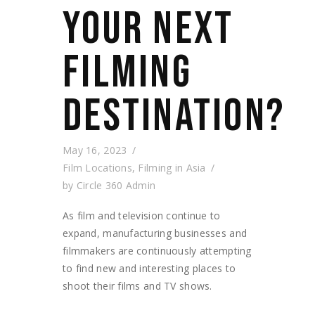
YOUR NEXT
FILMING
DESTINATION?
May 16, 2023
Film Locations
,
Filming in Asia
by
Circle 360 Admin
As film and television continue to
expand, manufacturing businesses and
filmmakers are continuously attempting
to find new and interesting places to
shoot their films and TV shows.