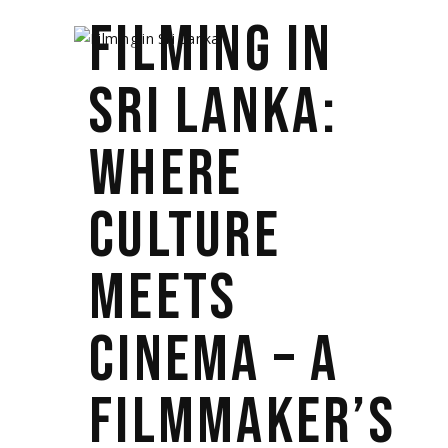
FILMING IN
SRI LANKA:
WHERE
CULTURE
MEETS
CINEMA – A
FILMMAKER’S