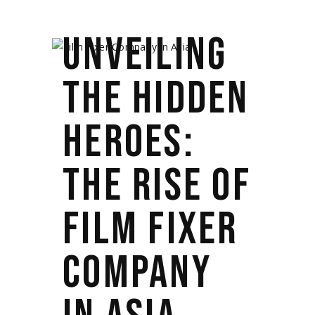
UNVEILING
THE HIDDEN
HEROES:
THE RISE OF
FILM FIXER
COMPANY