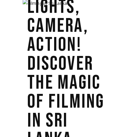
LIGHTS,
CAMERA,
ACTION!
DISCOVER
THE MAGIC
OF FILMING
IN SRI