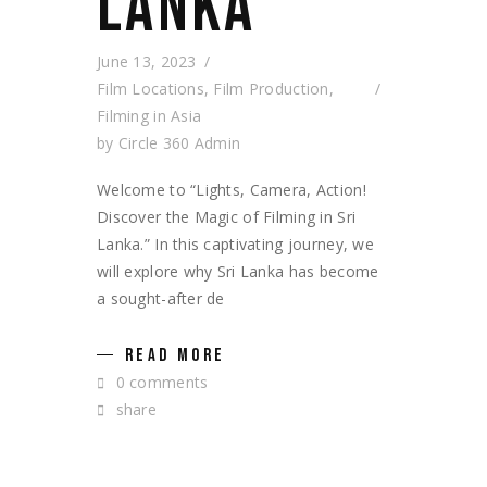
LANKA
June 13, 2023
Film Locations
,
Film Production
,
Filming in Asia
by
Circle 360 Admin
Welcome to “Lights, Camera, Action!
Discover the Magic of Filming in Sri
Lanka.” In this captivating journey, we
will explore why Sri Lanka has become
a sought-after de
READ MORE
0 comments
share