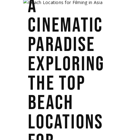
A
CINEMATIC
PARADISE
EXPLORING
THE TOP
BEACH
LOCATIONS