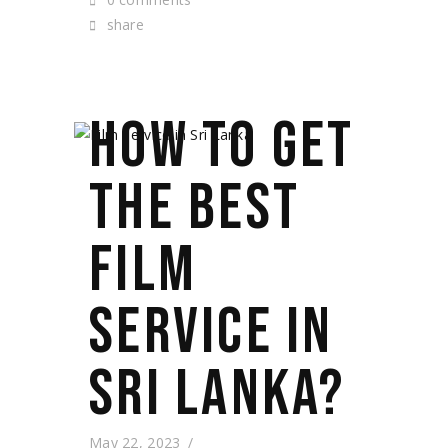
share
HOW TO GET
THE BEST
FILM
SERVICE IN
SRI LANKA?
May 22, 2023