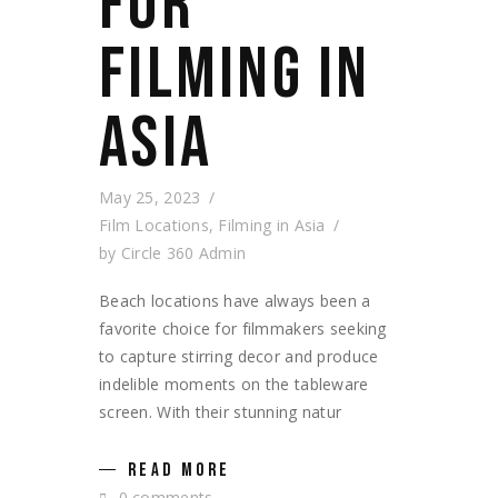
FOR
FILMING IN
ASIA
May 25, 2023
Film Locations
,
Filming in Asia
by
Circle 360 Admin
Beach locations have always been a
favorite choice for filmmakers seeking
to capture stirring decor and produce
indelible moments on the tableware
screen. With their stunning natur
READ MORE
0 comments