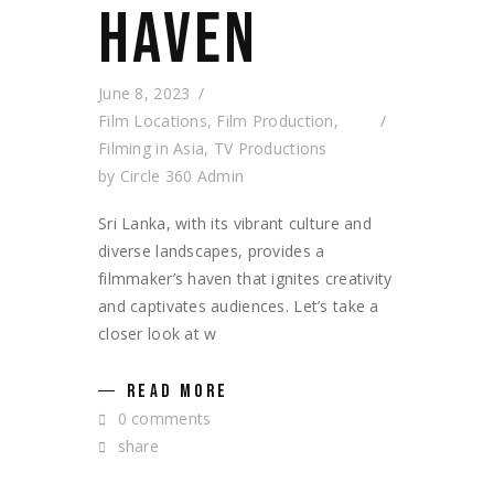
HAVEN
June 8, 2023
Film Locations
,
Film Production
,
Filming in Asia
,
TV Productions
by
Circle 360 Admin
Sri Lanka, with its vibrant culture and
diverse landscapes, provides a
filmmaker’s haven that ignites creativity
and captivates audiences. Let’s take a
closer look at w
READ MORE
0 comments
share