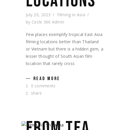
LOCATIONS
July 20, 2023
Filming in Asia
by
Circle 360 Admin
Few places exemplify tropical East Asia
filming locations better than Thailand
or Vietnam but there is a hidden gem, a
lesser thought of South Asian film
location that rarely cross
READ MORE
0 comments
share
FROM TEA