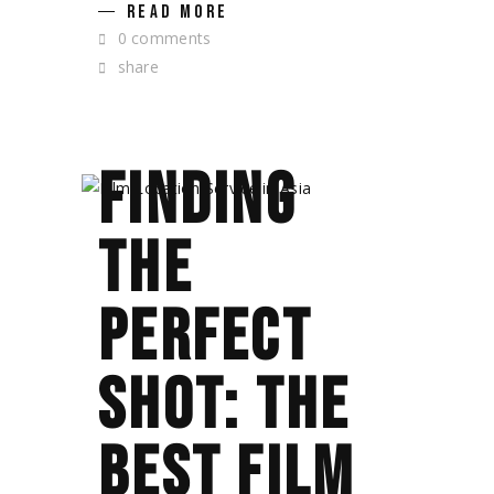
READ MORE
0 comments
share
FINDING
THE
PERFECT
SHOT: THE
BEST FILM