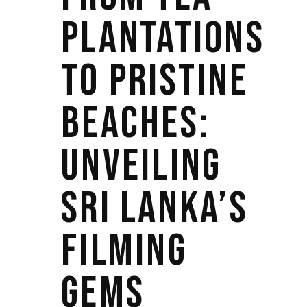
PLANTATIONS
TO PRISTINE
BEACHES:
UNVEILING
SRI LANKA’S
FILMING
GEMS