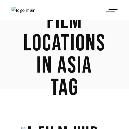
FILM
LOCATIONS
IN ASIA
TAG