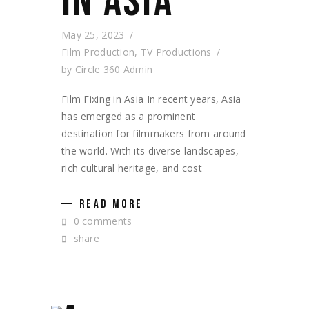
IN ASIA
May 25, 2023
Film Production
,
TV Productions
by
Circle 360 Admin
Film Fixing in Asia In recent years, Asia
has emerged as a prominent
destination for filmmakers from around
the world. With its diverse landscapes,
rich cultural heritage, and cost
READ MORE
0 comments
share