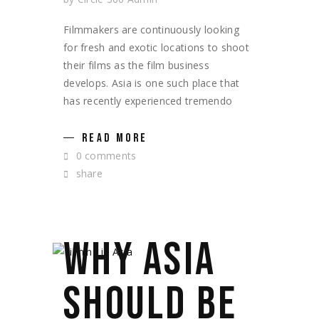
Filmmakers are continuously looking
for fresh and exotic locations to shoot
their films as the film business
develops. Asia is one such place that
has recently experienced tremendo
READ MORE
0 comments
share
WHY ASIA
SHOULD BE