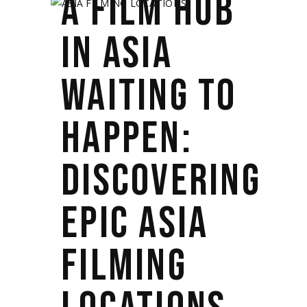
A FILM HUB
IN ASIA
WAITING TO
HAPPEN:
DISCOVERING
EPIC ASIA
FILMING