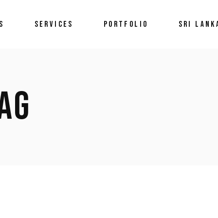
S
SERVICES
PORTFOLIO
SRI LANK
AG