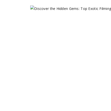
DISCOVER TH
FILMING LOCA
May 3, 2023
Film Locations
,
Filming in As
share
Read More
0 comments