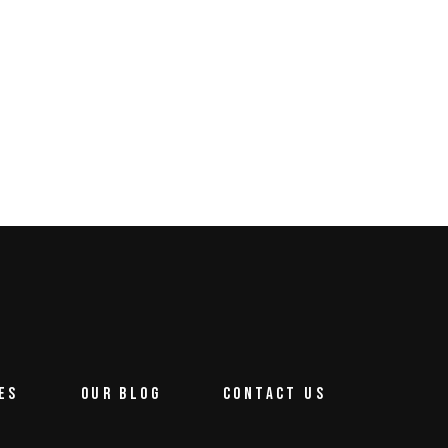
ES
OUR BLOG
CONTACT US