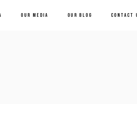
A
OUR MEDIA
OUR BLOG
CONTACT 