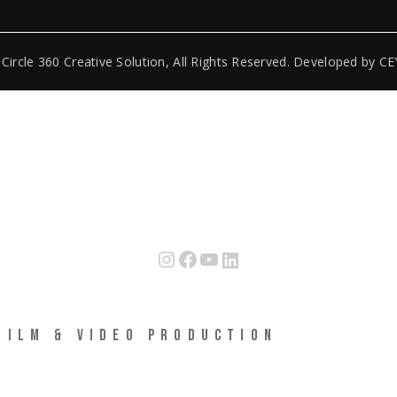
6
Circle 360 Creative Solution
, All Rights Reserved. Developed by
CE
Instagram
Facebook
YouTube
LinkedIn
FILM & VIDEO PRODUCTION