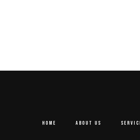
HOME
ABOUT US
SERVIC