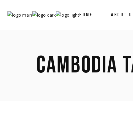
HOME
ABOUT U
CAMBODIA T