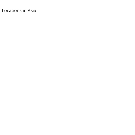
E HIDDEN GEMS: TOP
TIONS IN ASIA
ia
by
Circle 360 Admin