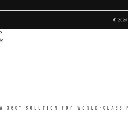
© 202
CIRCLE 360 CREATIVE SOLUTIONS
A 360° SOLUTION FOR WORLD-CLASS 