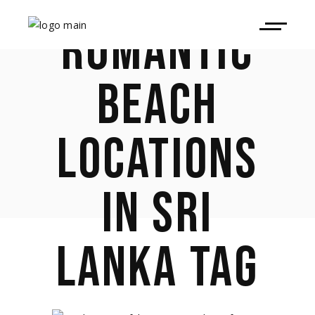
ROMANTIC
BEACH
LOCATIONS
IN SRI
LANKA TAG