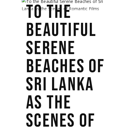
TO THE
BEAUTIFUL
SERENE
BEACHES OF
SRI LANKA
AS THE
SCENES OF