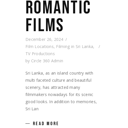
ROMANTIC
FILMS
December 26, 2024
Film Locations
,
Filming in Sri Lanka
,
TV Productions
by
Circle 360 Admin
Sri Lanka, as an island country with
multi faceted culture and beautiful
scenery, has attracted many
filmmakers nowadays for its scenic
good looks. In addition to memories,
Sri Lan
READ MORE