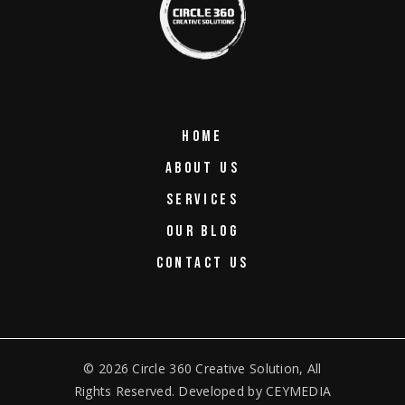
HOME
ABOUT US
SERVICES
OUR BLOG
CONTACT US
© 2026
Circle 360 Creative Solution
, All
Rights Reserved. Developed by
CEYMEDIA