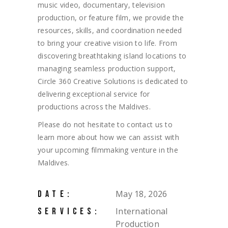
music video, documentary, television
production, or feature film, we provide the
resources, skills, and coordination needed
to bring your creative vision to life. From
discovering breathtaking island locations to
managing seamless production support,
Circle 360 Creative Solutions is dedicated to
delivering exceptional service for
productions across the Maldives.
Please do not hesitate to contact us to
learn more about how we can assist with
your upcoming filmmaking venture in the
Maldives.
May 18, 2026
DATE:
International
SERVICES:
Production