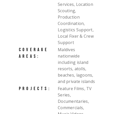
Services, Location
Scouting,
Production
Coordination,
Logistics Support,
Local Fixer & Crew
Support
Maldives
COVERAGE
nationwide
AREAS:
including island
resorts, atolls,
beaches, lagoons,
and private islands
Feature Films, TV
PROJECTS:
Series,
Documentaries,
Commercials,