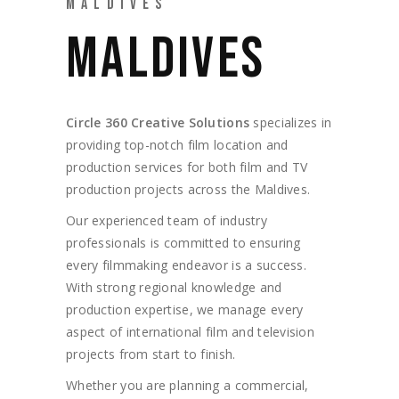
MALDIVES
MALDIVES
Circle 360 Creative Solutions
specializes in
providing top-notch film location and
production services for both film and TV
production projects across the Maldives.
Our experienced team of industry
professionals is committed to ensuring
every filmmaking endeavor is a success.
With strong regional knowledge and
production expertise, we manage every
aspect of international film and television
projects from start to finish.
Whether you are planning a commercial,