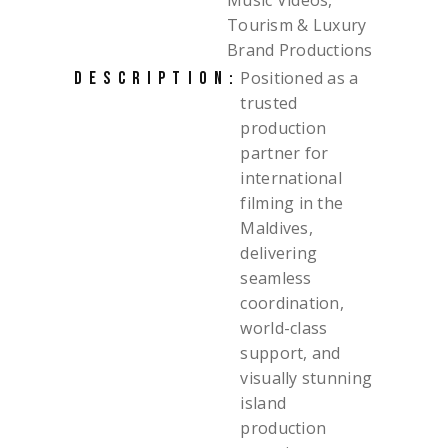
Music Videos,
Tourism & Luxury
Brand Productions
Positioned as a
DESCRIPTION:
trusted
production
partner for
international
filming in the
Maldives,
delivering
seamless
coordination,
world-class
support, and
visually stunning
island
production