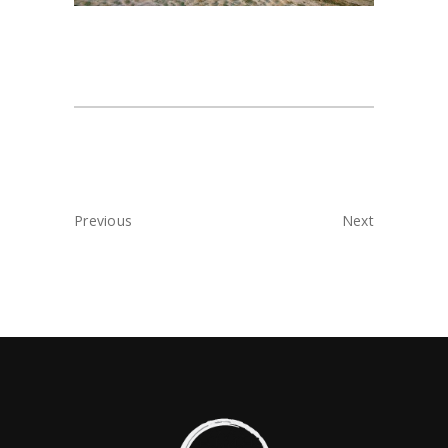
Previous
Next