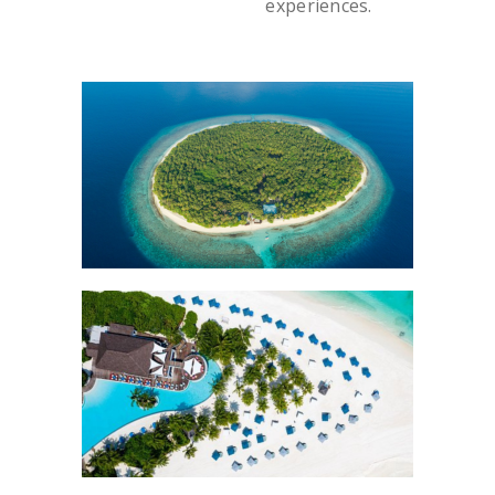
experiences.