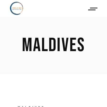
MALDIVES