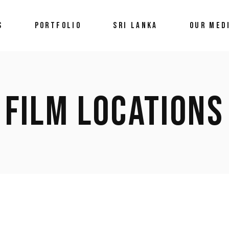
S
PORTFOLIO
SRI LANKA
OUR MED
Latest Ne
Med
FILM LOCATIONS
Galle