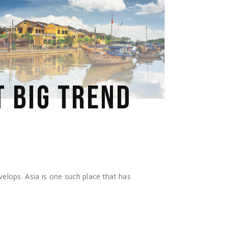
T BIG TREND
velops. Asia is one such place that has