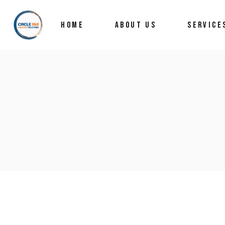
HOME
ABOUT US
SERVICE