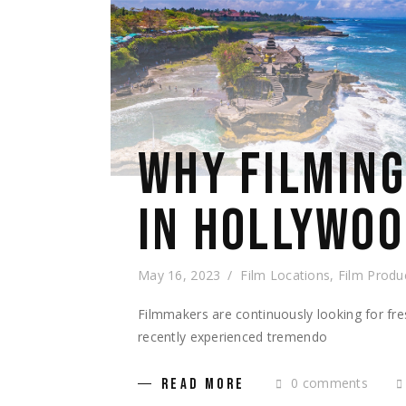
WHY FILMING 
IN HOLLYWO
May 16, 2023
Film Locations
,
Film Produ
Filmmakers are continuously looking for fres
recently experienced tremendo
0 comments
READ MORE