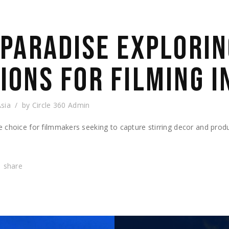
 PARADISE EXPLORIN
IONS FOR FILMING I
Asia
by
Circle 360 Admin
e choice for filmmakers seeking to capture stirring decor and pro
share