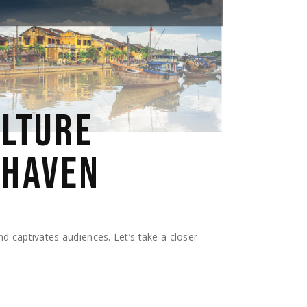
ULTURE
 HAVEN
and captivates audiences. Let’s take a closer