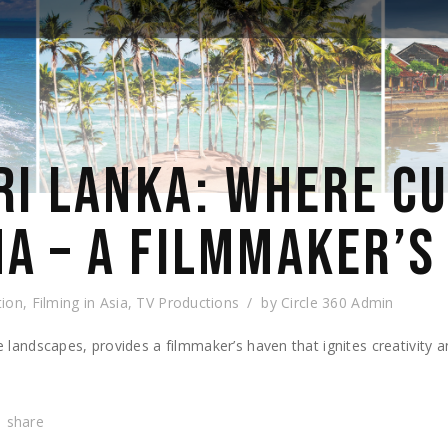
SRI LANKA: WHERE C
A – A FILMMAKER’S
tion
,
Filming in Asia
,
TV Productions
by
Circle 360 Admin
se landscapes, provides a filmmaker’s haven that ignites creativity 
share