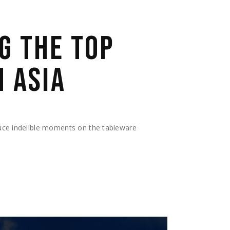
G THE TOP
N ASIA
duce indelible moments on the tableware