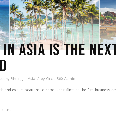
IN ASIA IS THE NEX
OD
ction
,
Filming in Asia
by
Circle 360 Admin
h and exotic locations to shoot their films as the film business de
share