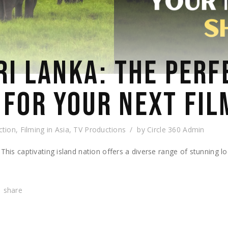
RI LANKA: THE PERF
 FOR YOUR NEXT FIL
ction
,
Filming in Asia
,
TV Productions
by
Circle 360 Admin
 This captivating island nation offers a diverse range of stunning l
share