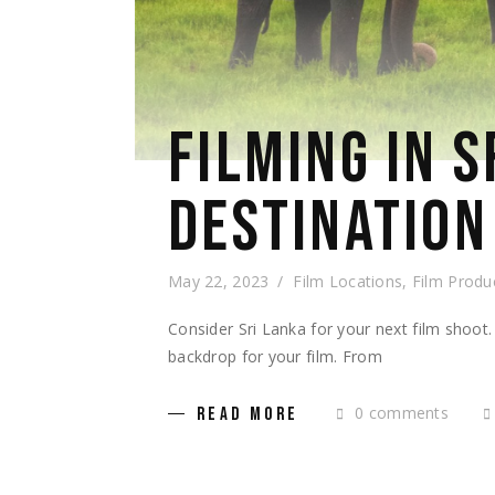
FILMING IN S
DESTINATION
May 22, 2023
Film Locations
,
Film Produ
Consider Sri Lanka for your next film shoot.
backdrop for your film. From
0 comments
READ MORE