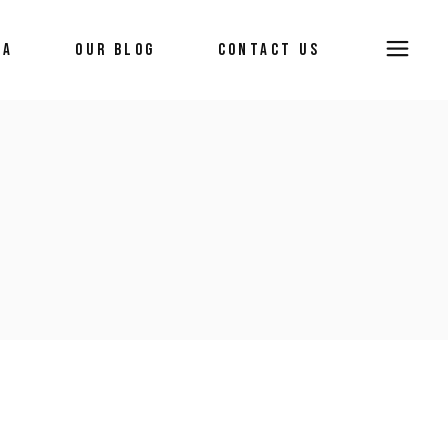
IA
OUR BLOG
CONTACT US
ws
ia
ry