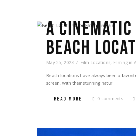
A CINEMATIC
BEACH LOCAT
May 25, 2023
Film Locations
,
Filming in 
Beach locations have always been a favorit
screen. With their stunning natur
0 comments
READ MORE