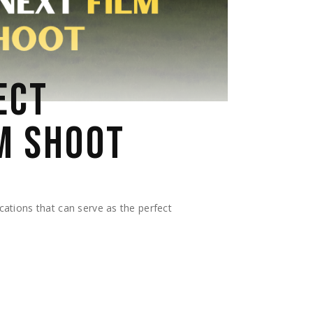
ECT
M SHOOT
ocations that can serve as the perfect