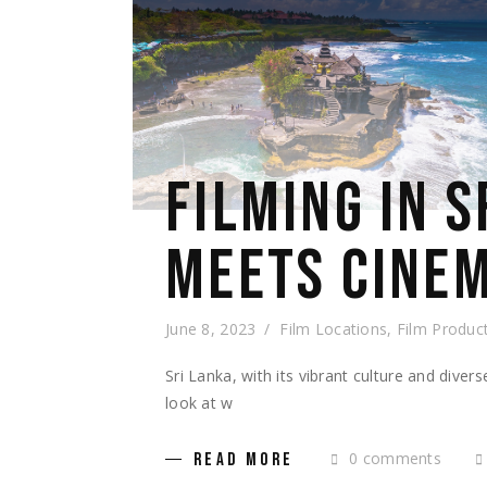
FILMING IN 
MEETS CINEM
June 8, 2023
Film Locations
,
Film Produc
Sri Lanka, with its vibrant culture and diver
look at w
0 comments
READ MORE